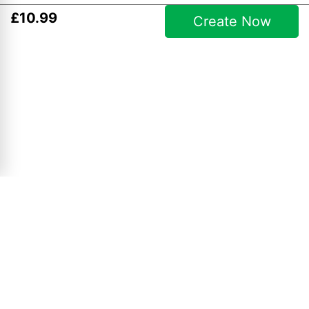
£
10
.
99
Create Now
Christmas Collages
10" x 8" Collage
£
4
.
99
View Product