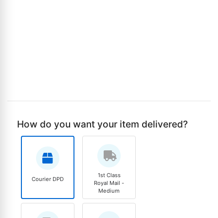
How do you want your item delivered?
1st Class
Courier DPD
Royal Mail -
Medium