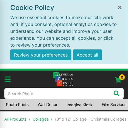
×
Cookie Policy
We use essential cookies to make our site work
and, if you consent, optional analytics cookies to
understand our website and improve your user
experience. You can accept all cookies, or click
to review your preferences.
Review your preferences
Accept all
0
Photo Prints
Wall Decor
Film Services
Imagine Kiosk
All Products
Collages
18" x 12" Collage - Christmas Collages