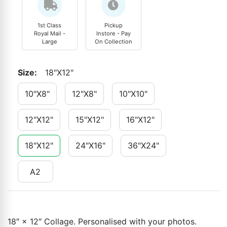
1st Class
Pickup
Royal Mail -
Instore - Pay
Large
On Collection
Size
:
18"x12"
10"x8"
12"x8"
10"x10"
12"x12"
15"x12"
16"x12"
18"x12"
24"x16"
36"x24"
A2
18″ × 12″ Collage. Personalised with your photos.