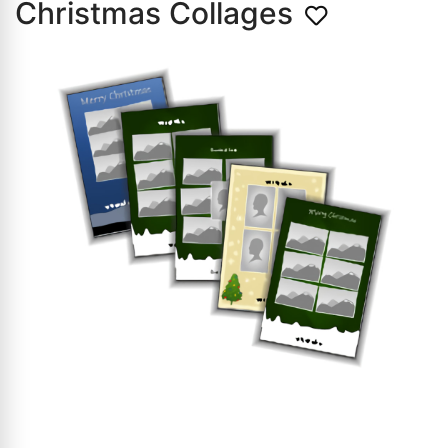
Christmas Collages