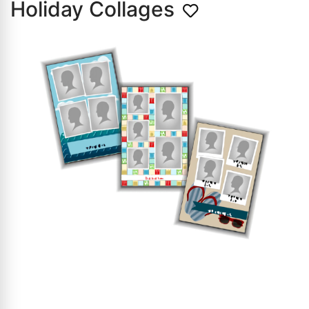
Holiday Collages