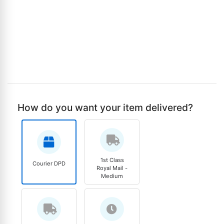
How do you want your item delivered?
1st Class
Courier DPD
Royal Mail -
Medium