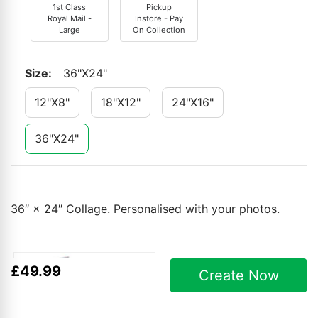
1st Class
Pickup
Royal Mail -
Instore - Pay
Large
On Collection
Size
:
36"x24"
12"x8"
18"x12"
24"x16"
36"x24"
36″ × 24″ Collage. Personalised with your photos.
£
49
.
99
Create Now