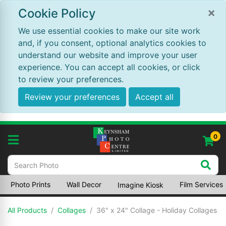
×
Cookie Policy
We use essential cookies to make our site work
and, if you consent, optional analytics cookies to
understand our website and improve your user
experience. You can accept all cookies, or click
to review your preferences.
Review your preferences
Accept all
0
Photo Prints
Wall Decor
Film Services
Imagine Kiosk
All Products
Collages
36" x 24" Collage - Holiday Collages