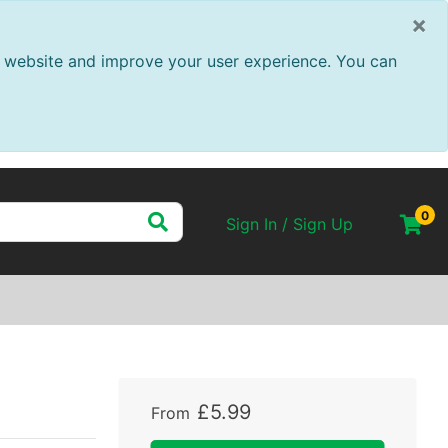
×
ur website and improve your user experience. You can
0
Sign In / Sign Up
s
£
5
.
99
From