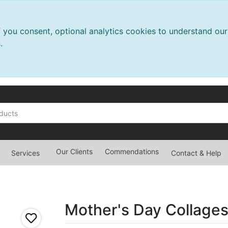
f you consent, optional analytics cookies to understand o
.
Our Clients
Commendations
Services
Contact & Help
Mother's Day Collage