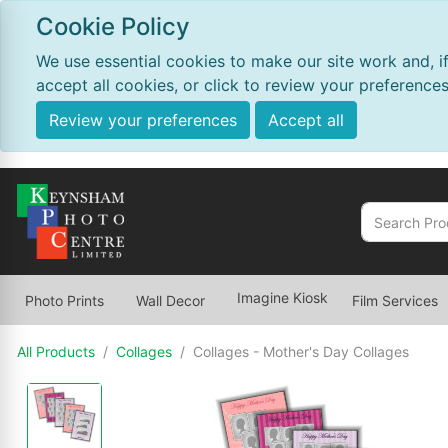
Cookie Policy
We use essential cookies to make our site work and, i
accept all cookies, or click to review your preferences
Review your preferences
Accept all
Imagine Kiosk
Photo Prints
Wall Decor
Film Services
All Products
Collages
Collages - Mother's Day Collages