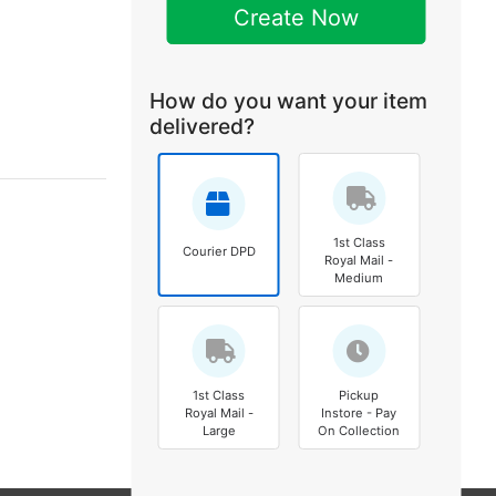
Create Now
How do you want your item
delivered?
1st Class
Courier DPD
Royal Mail -
Medium
1st Class
Pickup
Royal Mail -
Instore - Pay
Large
On Collection