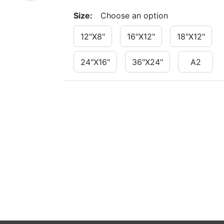
Size
:
Choose an option
12"x8"
16"x12"
18"x12"
24"x16"
36"x24"
A2