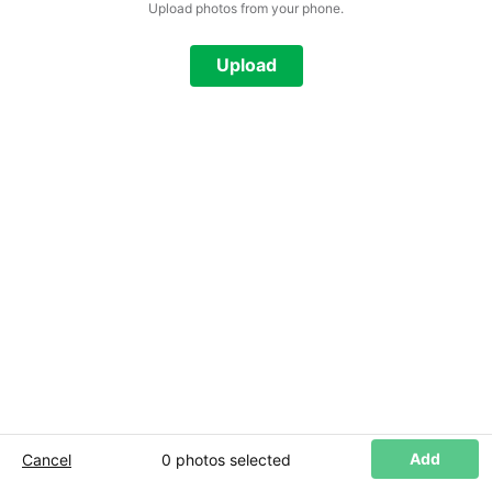
Upload photos from your phone.
Add Photos
Upload
Add
Cancel
0 photos
selected
+ Add more photos