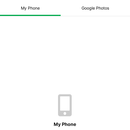
Total:
£0.00
My Phone
Google Photos
Print order
Add to Basket
Paper Quality
Delivery Method
My Phone
No photos have been added