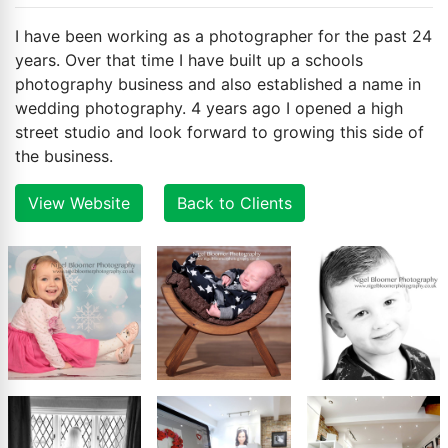
I have been working as a photographer for the past 24
years. Over that time I have built up a schools
photography business and also established a name in
wedding photography. 4 years ago I opened a high
street studio and look forward to growing this side of
the business.
View Website
Back to Clients