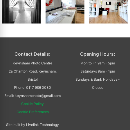
Contact Details:
Opening Hours:
Keynsham Photo Centre
Mon to Fri 9am - 5pm
2a Charlton Road, Keynsham,
Saturdays 9am - 1pm
Bristol
Sundays & Bank Holidays -
Phone: 0117 986 0030
Closed
Email: keynshamphoto@gmail.com
Cookie Policy
Cookie Preferences
Site built by Livelink Technology