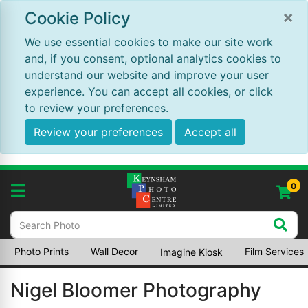
×
Cookie Policy
We use essential cookies to make our site work
and, if you consent, optional analytics cookies to
understand our website and improve your user
experience. You can accept all cookies, or click
to review your preferences.
Review your preferences
Accept all
0
Photo Prints
Wall Decor
Film Services
Imagine Kiosk
Nigel Bloomer Photography