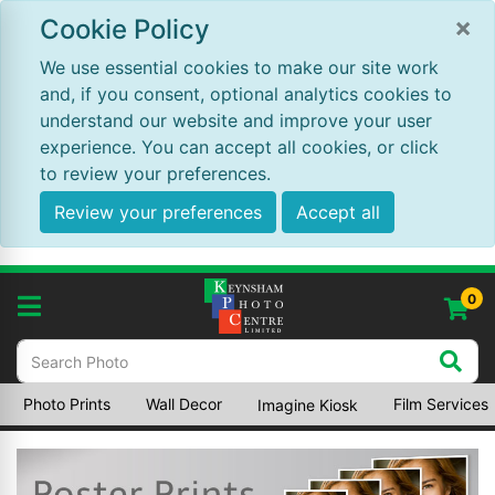
×
Cookie Policy
We use essential cookies to make our site work
and, if you consent, optional analytics cookies to
understand our website and improve your user
experience. You can accept all cookies, or click
to review your preferences.
Review your preferences
Accept all
0
Photo Prints
Wall Decor
Film Services
Imagine Kiosk