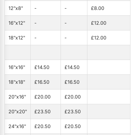
12"x8"
-
-
£8.00
16"x12"
-
-
£12.00
18"x12"
-
-
£12.00
16"x16"
£14.50
£14.50
18"x18"
£16.50
£16.50
20"x16"
£20.00
£20.00
20"x20"
£23.50
£23.50
24"x16"
£20.50
£20.50