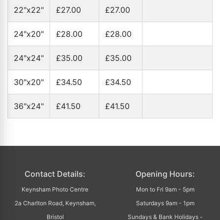
22"x22"
£27.00
£27.00
24"x20"
£28.00
£28.00
24"x24"
£35.00
£35.00
30"x20"
£34.50
£34.50
36"x24"
£41.50
£41.50
Contact Details:
Opening Hours:
Keynsham Photo Centre
Mon to Fri 9am - 5pm
2a Charlton Road, Keynsham,
Saturdays 9am - 1pm
Bristol
Sundays & Bank Holidays -