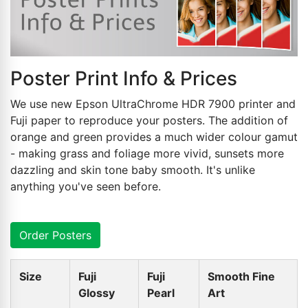
Poster Print Info & Prices
We use new Epson UltraChrome HDR 7900 printer and
Fuji paper to reproduce your posters. The addition of
orange and green provides a much wider colour gamut
- making grass and foliage more vivid, sunsets more
dazzling and skin tone baby smooth. It's unlike
anything you've seen before.
Order Posters
Size
Fuji
Fuji
Smooth Fine
Glossy
Pearl
Art