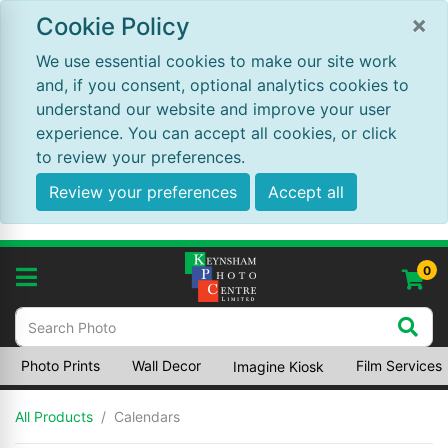
×
Cookie Policy
We use essential cookies to make our site work
and, if you consent, optional analytics cookies to
understand our website and improve your user
experience. You can accept all cookies, or click
to review your preferences.
Review your preferences
Accept all
0
Photo Prints
Wall Decor
Film Services
Imagine Kiosk
All Products
Calendars