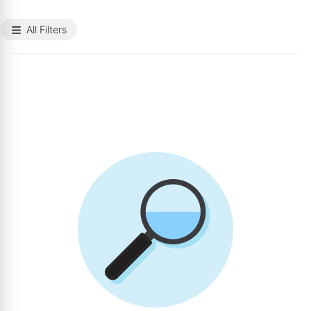
All Filters