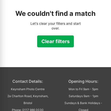
We couldn't find a match
Let's clear your filters and start
over.
Clear filters
Contact Details:
Opening Hours:
Keynsham Photo Centre
Mon to Fri 9am - 5pm
2a Charlton Road, Keynsham,
Saturdays 9am - 1pm
Bristol
Sundays & Bank Holidays -
Phone: 0117 986 0030
Closed